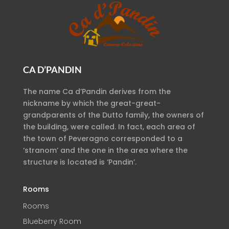
CA D’PANDIN
The name Ca d’Pandin derives from the
nickname by which the great-great-
grandparents of the Dutto family, the owners of
the building, were called. In fact, each area of
the town of Peveragno corresponded to a
‘stranom’ and the one in the area where the
structure is located is ‘Pandin’.
Rooms
Rooms
Blueberry Room