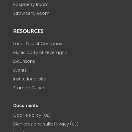
Raspberry Room
Strawberry Room
RESOURCES
Local Tourist Company
Municipality of Peveragno
Excursions
Events
Institutional site
Stampa Cuneo
Documents
Cookie Policy (UE)
Dichiarazione sulla Privacy (UE)