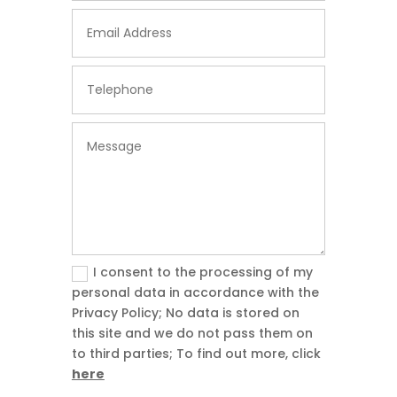
I consent to the processing of my
personal data in accordance with the
Privacy Policy; No data is stored on
this site and we do not pass them on
to third parties; To find out more, click
here