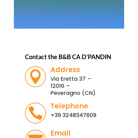
Contact the B&B CA D’PANDIN
Address

Via Eretta 37 –
12016 –
Peveragno (CN)
Telephone

+39 3248347609
Email