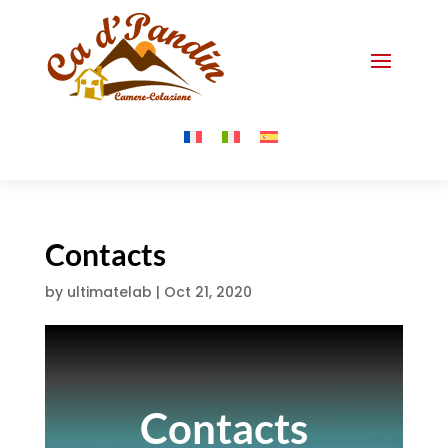
Contacts
by
ultimatelab
|
Oct 21, 2020
Contacts