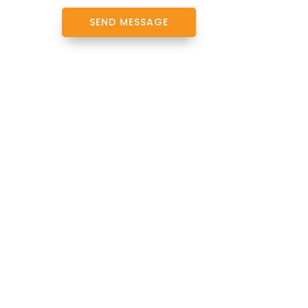
SEND MESSAGE