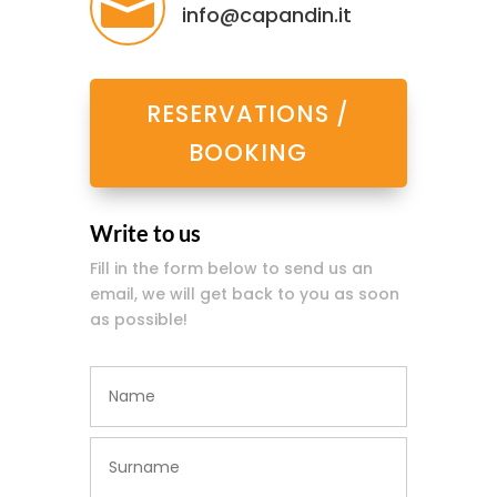

info@capandin.it
RESERVATIONS /
BOOKING
Write to us
Fill in the form below to send us an
email, we will get back to you as soon
as possible!