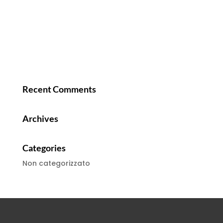
Recent Comments
Archives
Categories
Non categorizzato