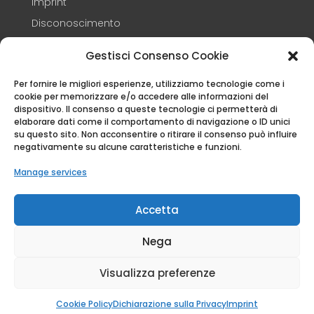
Imprint
Disconoscimento
Termini e condizioni
Gestisci Consenso Cookie
Per fornire le migliori esperienze, utilizziamo tecnologie come i
CONTACTS
cookie per memorizzare e/o accedere alle informazioni del
dispositivo. Il consenso a queste tecnologie ci permetterà di
+39 3248347609

elaborare dati come il comportamento di navigazione o ID unici
su questo sito. Non acconsentire o ritirare il consenso può influire
info@capandin.it

negativamente su alcune caratteristiche e funzioni.
Via Eretta 37 – 12016 – Peveragno (CN)

Manage services
© CA D'PANDIN P. IVA 01784430041 E C.F.
Accetta
DTTFNC64B56D205X 2026 | All rights Reserved.
Nega
Visualizza preferenze
Cookie Policy
Dichiarazione sulla Privacy
Imprint